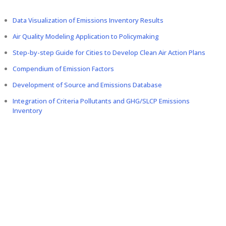
Data Visualization of Emissions Inventory Results
Air Quality Modeling Application to Policymaking
Step-by-step Guide for Cities to Develop Clean Air Action Plans
Compendium of Emission Factors
Development of Source and Emissions Database
Integration of Criteria Pollutants and GHG/SLCP Emissions
Inventory