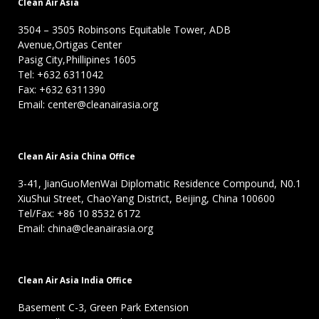
Clean Air Asia
3504 – 3505 Robinsons Equitable Tower, ADB
Avenue,Ortigas Center
Pasig City,Phillipines 1605
Tel: +632 6311042
Fax: +632 6311390
Email: center@cleanairasia.org
Clean Air Asia China Office
3-41, JianGuoMenWai Diplomatic Residence Compound, N0.1
XiuShui Street, ChaoYang District, Beijing, China 100600
Tel/Fax: +86 10 8532 6172
Email: china@cleanairasia.org
Clean Air Asia India Office
Basement C-3, Green Park Extension