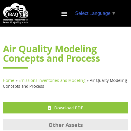
Select Language
▼
Air Quality Modeling
Concepts and Process
Home
»
Emissions Inventories and Modeling
»
Air Quality Modeling
Concepts and Process
Download PDF
Other Assets