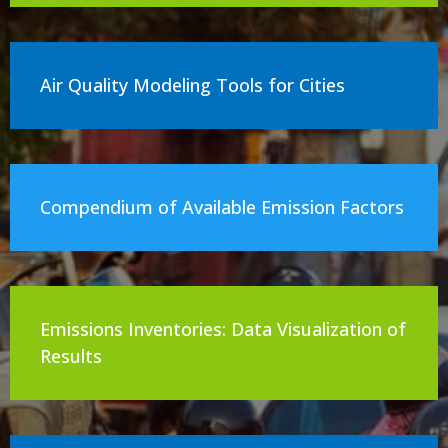
Air Quality Modeling Tools for Cities
Compendium of Available Emission Factors
Emissions Inventories: Data Visualization of
Results