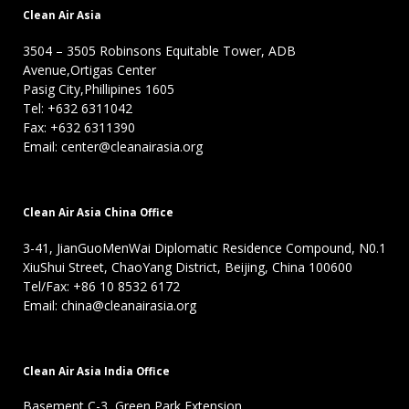
Clean Air Asia
3504 – 3505 Robinsons Equitable Tower, ADB
Avenue,Ortigas Center
Pasig City,Phillipines 1605
Tel: +632 6311042
Fax: +632 6311390
Email: center@cleanairasia.org
Clean Air Asia China Office
3-41, JianGuoMenWai Diplomatic Residence Compound, N0.1
XiuShui Street, ChaoYang District, Beijing, China 100600
Tel/Fax: +86 10 8532 6172
Email: china@cleanairasia.org
Clean Air Asia India Office
Basement C-3, Green Park Extension