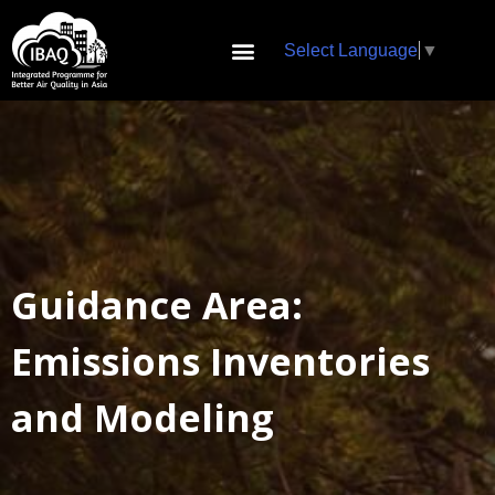
Select Language
▼
Guidance Area:
Emissions Inventories
and Modeling