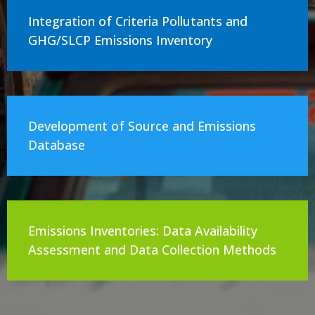
Integration of Criteria Pollutants and
GHG/SLCP Emissions Inventory
Development of Source and Emissions
Database
Emissions Inventories: Data Availability
Assessment and Data Collection Methods