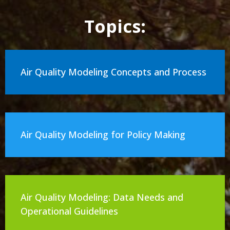
Topics:
Air Quality Modeling Concepts and Process
Air Quality Modeling for Policy Making
Air Quality Modeling: Data Needs and
Operational Guidelines