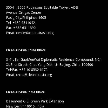
3504 – 3505 Robinsons Equitable Tower, ADB
Avenue,Ortigas Center
Pasig City,Phillipines 1605
Tel: +632 6311042
Fax: +632 6311390
Email: center@cleanairasia.org
Clean Air Asia China Office
3-41, JianGuoMenWai Diplomatic Residence Compound, N0.1
XiuShui Street, ChaoYang District, Beijing, China 100600
Tel/Fax: +86 10 8532 6172
Email: china@cleanairasia.org
Clean Air Asia India Office
Basement C-3, Green Park Extension
New Delhi 110016, India