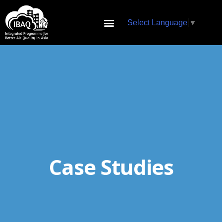
Select Language
▼
Case Studies