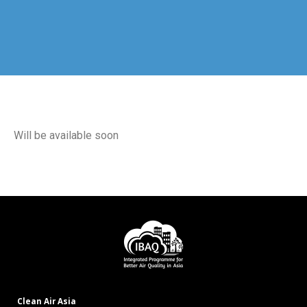
Will be available soon
Clean Air Asia