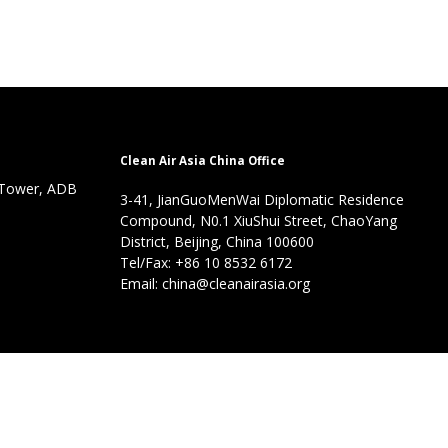
Clean Air Asia China Office
 Tower, ADB
3-41, JianGuoMenWai Diplomatic Residence
Compound, N0.1 XiuShui Street, ChaoYang
District, Beijing, China 100600
Tel/Fax: +86 10 8532 6172
Email: china@cleanairasia.org