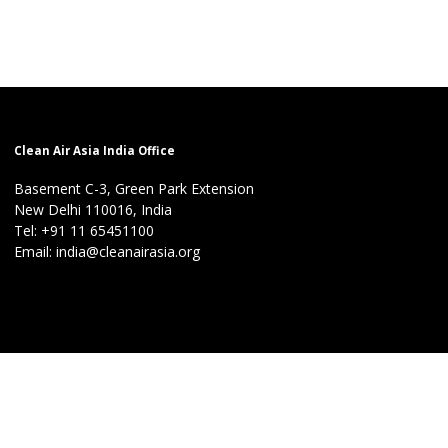
Clean Air Asia India Office
Basement C-3, Green Park Extension
New Delhi 110016, India
Tel: +91 11 65451100
Email: india@cleanairasia.org