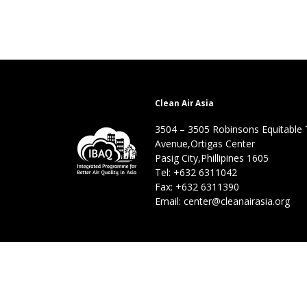
Clean Air Asia
3504 – 3505 Robinsons Equitable
Avenue,Ortigas Center
Pasig City,Phillipines 1605
Tel: +632 6311042
Fax: +632 6311390
Email: center@cleanairasia.org