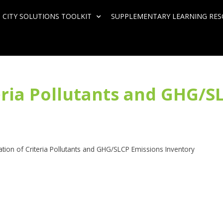
 CITY SOLUTIONS TOOLKIT
SUPPLEMENTARY LEARNING RE
teria Pollutants and GHG/S
ation of Criteria Pollutants and GHG/SLCP Emissions Inventory