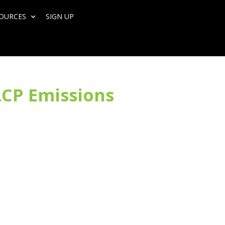
SOURCES
SIGN UP
LCP Emissions