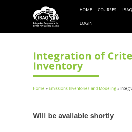
HOME
COURSES
IBAQ
LOGIN
Integration of Cri
Inventory
Home
»
Emissions Inventories and Modeling
»
Integr
Will be available shortly