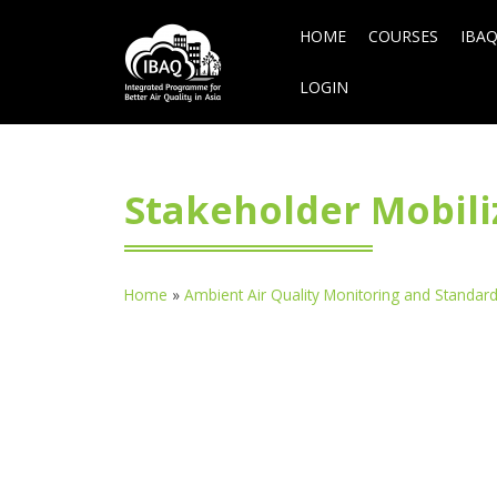
HOME
COURSES
IBAQ
LOGIN
Stakeholder Mobiliz
Home
»
Ambient Air Quality Monitoring and Standar