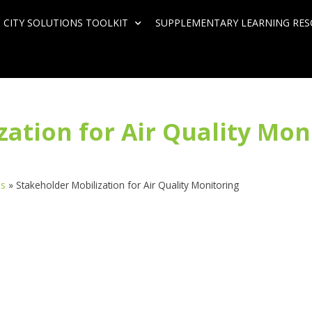
 CITY SOLUTIONS TOOLKIT
SUPPLEMENTARY LEARNING RE
ation for Air Quality Mon
ds
»
Stakeholder Mobilization for Air Quality Monitoring