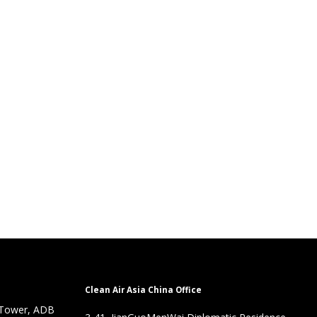
Clean Air Asia China Office
 Tower, ADB