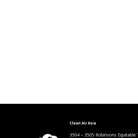
Clean Air Asia
3504 – 3505 Robinsons Equitable