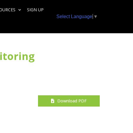
SOURCES
SIGN UP
Select Language
▼
itoring
Download PDF