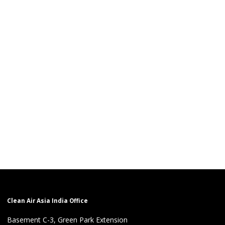
Clean Air Asia India Office
Basement C-3, Green Park Extension